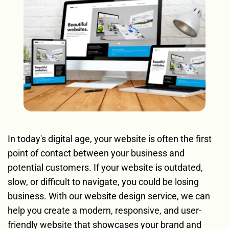
In today's digital age, your website is often the first 
point of contact between your business and 
potential customers. If your website is outdated, 
slow, or difficult to navigate, you could be losing 
business. With our website design service, we can 
help you create a modern, responsive, and user-
friendly website that showcases your brand and 