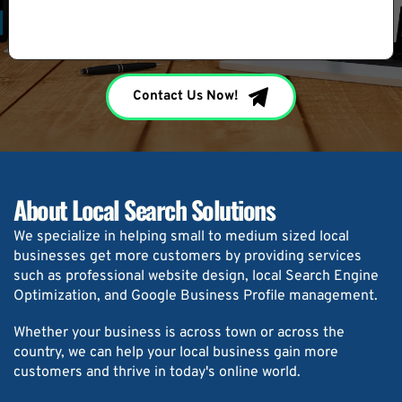
Contact Us Now!
About Local Search Solutions
We specialize in helping small to medium sized local 
businesses get more customers by providing services 
such as professional website design, local Search Engine 
Optimization, and Google Business Profile management.
Whether your business is across town or across the 
country, we can help your local business gain more 
customers and thrive in today's online world.