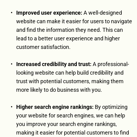
Improved user experience:
 A well-designed 
website can make it easier for users to navigate 
and find the information they need. This can 
lead to a better user experience and higher 
customer satisfaction.
Increased credibility and trust:
 A professional-
looking website can help build credibility and 
trust with potential customers, making them 
more likely to do business with you.
Higher search engine rankings:
 By optimizing 
your website for search engines, we can help 
you improve your search engine rankings, 
making it easier for potential customers to find 