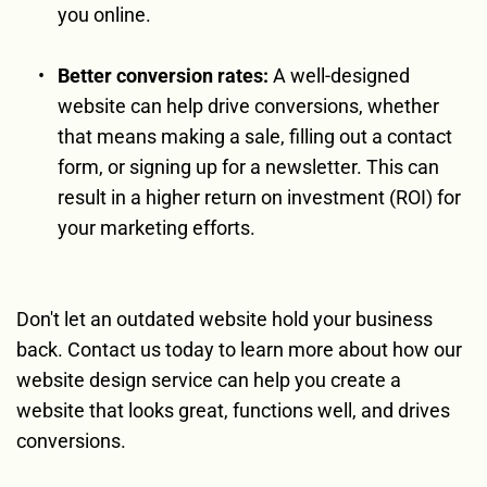
you online.
Better conversion rates:
 A well-designed 
website can help drive conversions, whether 
that means making a sale, filling out a contact 
form, or signing up for a newsletter. This can 
result in a higher return on investment (ROI) for 
your marketing efforts.
Don't let an outdated website hold your business 
back. Contact us today to learn more about how our 
website design service can help you create a 
website that looks great, functions well, and drives 
conversions.