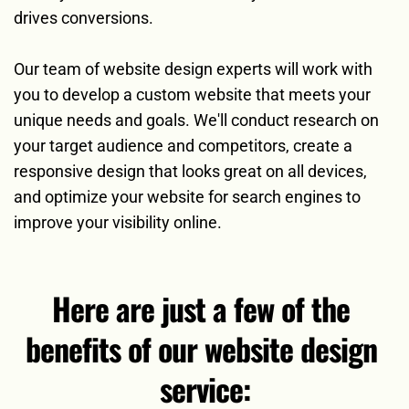
drives conversions.
Our team of website design experts will work with 
you to develop a custom website that meets your 
unique needs and goals. We'll conduct research on 
your target audience and competitors, create a 
responsive design that looks great on all devices, 
and optimize your website for search engines to 
improve your visibility online. 
Here are just a few of the 
benefits of our website design 
service: