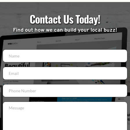
Contact Us Today!
Find out how we can build your local buzz!