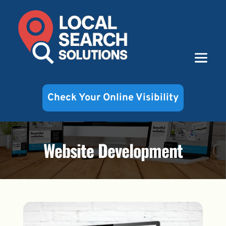
Check Your Online Visibility
Website Development