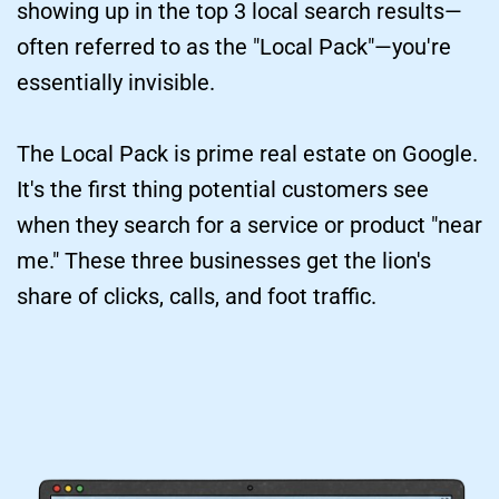
showing up in the top 3 local search results—
often referred to as the "Local Pack"—you're 
essentially invisible.
The Local Pack is prime real estate on Google. 
It's the first thing potential customers see 
when they search for a service or product "near 
me." These three businesses get the lion's 
share of clicks, calls, and foot traffic.