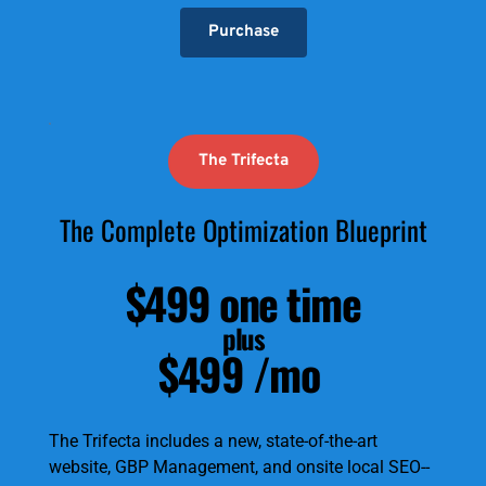
Purchase
The Trifecta
The Complete Optimization Blueprint
$499 one time
plus
$499 /mo
The Trifecta includes a new, state-of-the-art 
website, GBP Management, and onsite local SEO--