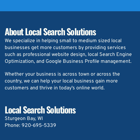
About Local Search Solutions
We specialize in helping small to medium sized local 
businesses get more customers by providing services 
such as professional website design, local Search Engine 
Optimization, and Google Business Profile management.
Whether your business is across town or across the 
country, we can help your local business gain more 
customers and thrive in today's online world.
Local Search Solutions
Sturgeon Bay, WI
Phone: 
920-695-5339