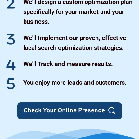
We'll design a custom optimization plan 
specifically for your market and your 
business.
We'll Implement our proven, effective 
local search optimization strategies.
We'll Track and measure results.
You enjoy more leads and customers.
Check Your Online Presence