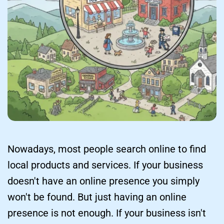
Nowadays, most people search online to find 
local products and services. If your business 
doesn't have an online presence you simply 
won't be found. But just having an online 
presence is not enough. If your business isn't 