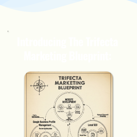
Introducing The Trifecta 
Marketing Blueprint: 