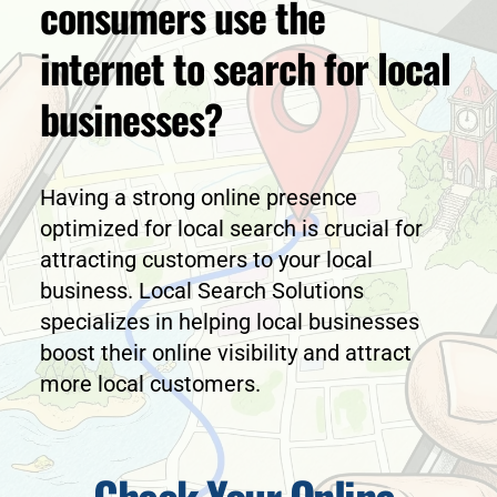
consumers use the 
internet to search for local 
businesses?
Having a strong online presence 
optimized for local search is crucial for 
attracting customers to your local 
business. Local Search Solutions 
specializes in helping local businesses 
boost their online visibility and attract 
more local customers.
Check Your Online 