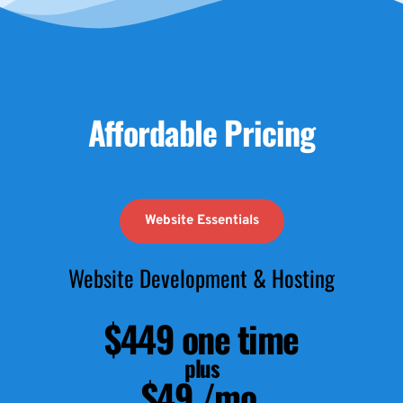
Affordable Pricing
Website Essentials
Website Development & Hosting
$449 one time
plus
$49 /mo