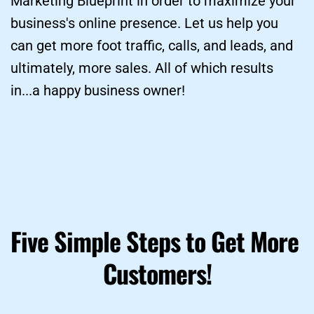
Marketing Blueprint in order to maximize your 
business's online presence. Let us help you 
can get more foot traffic, calls, and leads, and 
ultimately, more sales. All of which results 
in...a happy business owner!
Five Simple Steps to Get More 
Customers!