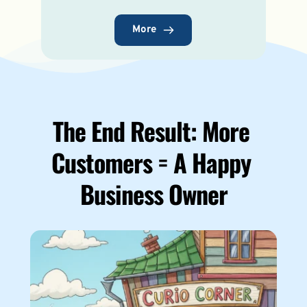
More
The End Result: 
More 
Customers = A Happy 
Business Owner