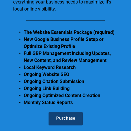
everything your business needs to maximize it's 
local online visibility.
The Website Essentials Package (required)
New Google Business Profile Setup or 
Optimize Existing Profile
Full GBP Management including Updates, 
New Content, and Review Management
Local Keyword Research
Ongoing Website SEO 
Ongoing Citation Submission
Ongoing Link Building
Ongoing Optimized Content Creation
Monthly Status Reports 
Purchase