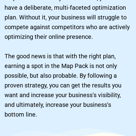
have a deliberate, multi-faceted optimization 
plan. Without it, your business will struggle to 
compete against competitors who are actively 
optimizing their online presence.
The good news is that with the right plan, 
earning a spot in the Map Pack is not only 
possible, but also probable. By following a 
proven strategy, you can get the results you 
want and increase your business's visibility, 
and ultimately, increase your business's 
bottom line.