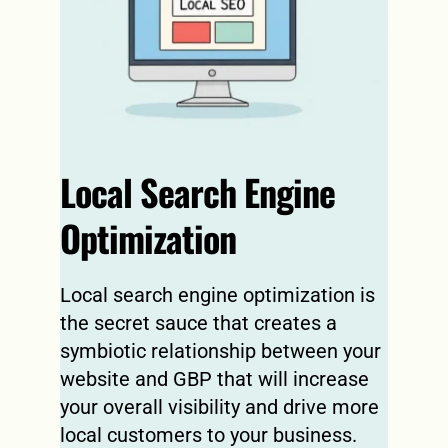
Local Search Engine 
Optimization
Local search engine optimization is 
the secret sauce that creates a 
symbiotic relationship between your 
website and GBP that will increase 
your overall visibility and drive more 
local customers to your business.