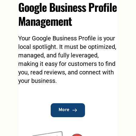
Google Business Profile 
Management
Your Google Business Profile is your 
local spotlight. It must be optimized, 
managed, and fully leveraged, 
making it easy for customers to find 
you, read reviews, and connect with 
your business.
More