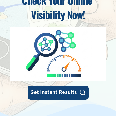
Visibility Now!
Get Instant Results