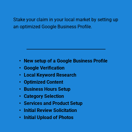
Stake your claim in your local market by setting up 
an optimized Google Business Profile.
New setup of a Google Business Profile
Google Verification 
Local Keyword Research 
Optimized Content 
Business Hours Setup
Category Selection
Services and Product Setup
Initial Review Solicitation 
Initial Upload of Photos 