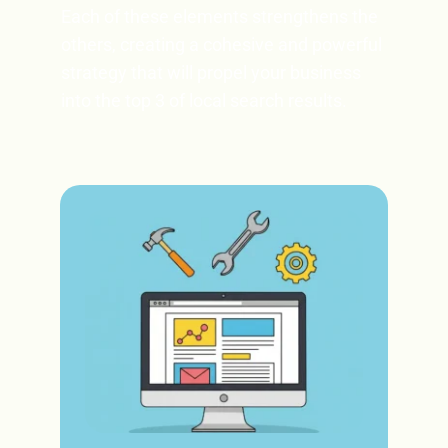
Each of these elements strengthens the 
others, creating a cohesive and powerful 
strategy that will propel your business 
into the top 3 of local search results. 