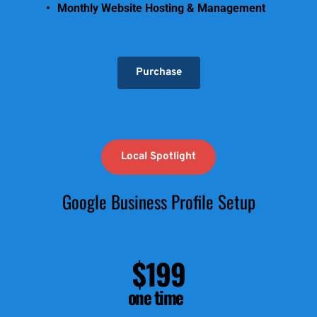
Monthly Website Hosting & Management
Purchase
Local Spotlight
Google Business Profile Setup
$199
one time