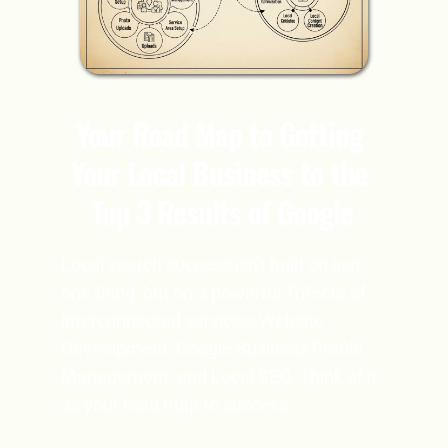
Your Road Map to Getting 
Your Local Business to the 
Top 3 Results of Google
Local search success isn't built on just 
one thing, but on a powerful Trifecta of 
interconnected services: Website 
Development, Google Business Profile 
Management, and Local SEO. Think of it 
as your road map to success.