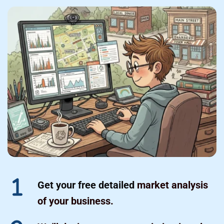
Get your free detailed
 market analysis 
of your business.