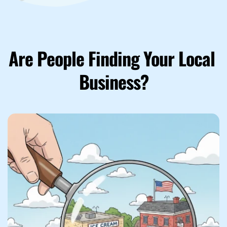
Are People Finding Your Local 
Business?