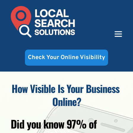
Check Your Online Visibility
How Visible Is Your Business 
Online?
Did you know 97% of 