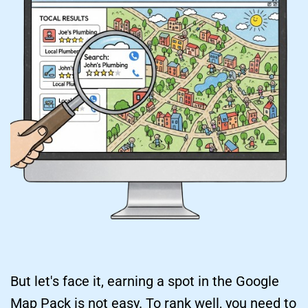
But let's face it, earning a spot in the Google 
Map Pack is not easy. To rank well, you need to 