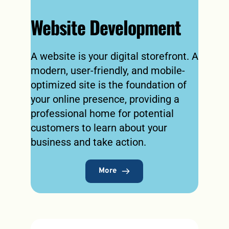
Website Development
A website is your digital storefront. A 
modern, user-friendly, and mobile-
optimized site is the foundation of 
your online presence, providing a 
professional home for potential 
customers to learn about your 
business and take action.
More