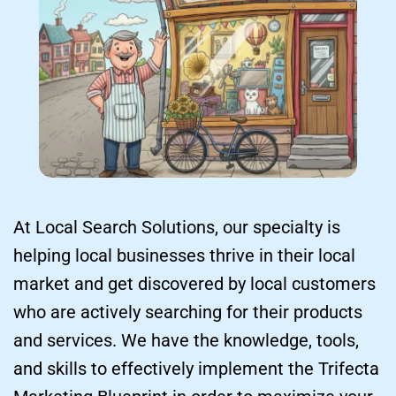
At Local Search Solutions, our specialty is 
helping local businesses thrive in their local 
market and get discovered by local customers 
who are actively searching for their products 
and services. We have the knowledge, tools, 
and skills to effectively implement the Trifecta 