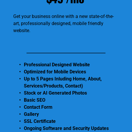
Get your business online with a new state-of-the-
art, professionally designed, mobile friendly 
website.
Professional Designed Website
Optimized for Mobile Devices
Up to 5 Pages Inluding Home, About, 
Services/Products, Contact) 
Stock or AI Generated Photos 
Basic SEO
Contact Form
Gallery 
SSL Certificate 
Ongoing Software and Security Updates 