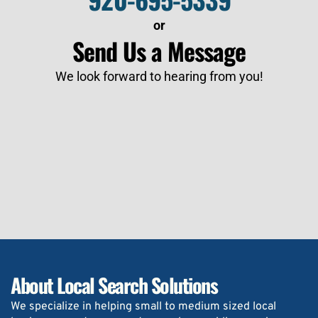
or
Send Us a Message
We look forward to hearing from you!
About Local Search Solutions
We specialize in helping small to medium sized local 